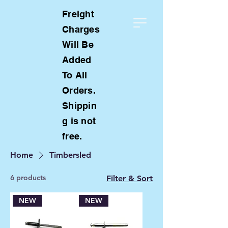
Freight
Charges
Will Be
Added
To All
Orders.
Shippin
g is not
free.
Home
Timbersled
6 products
Filter & Sort
NEW
NEW