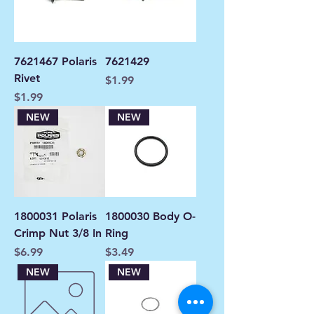
7621467 Polaris
7621429
Rivet
Price
$1.99
Price
$1.99
NEW
NEW
1800031 Polaris
1800030 Body O-
Crimp Nut 3/8 In
Ring
Price
Price
$6.99
$3.49
NEW
NEW