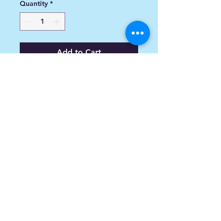
Quantity
*
Add to Cart
Victory RH Saddle Bag Lid - Cross
Bikes
info@spoiledsports.com
1898 Baseline Rd W