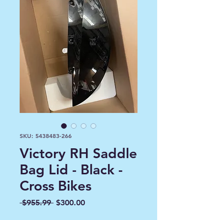
SKU: 5438483-266
Victory RH Saddle
Bag Lid - Black -
Cross Bikes
Regular
Sale
 $955.99 
$300.00
Price
Price