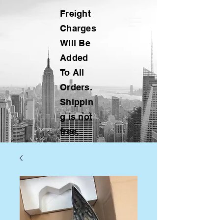
Freight
Charges
Will Be
Added
To All
Orders.
Shippin
g is not
free.