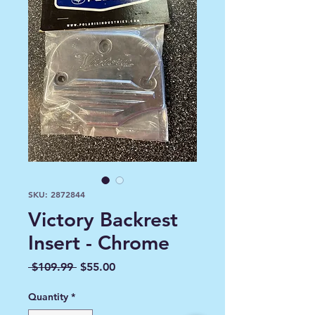
SKU: 2872844
Victory Backrest
Insert - Chrome
Regular
Sale
 $109.99 
$55.00
Price
Price
Quantity
*