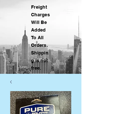
Freight
Charges
Will Be
Added
To All
Orders.
Shippin
g is not
free.