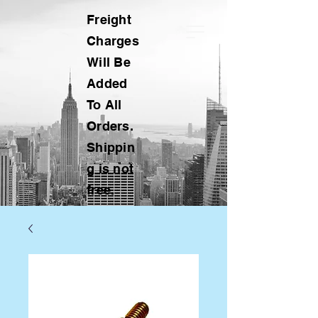
Freight
Charges
Will Be
Added
To All
Orders.
Shippin
g is not
free.