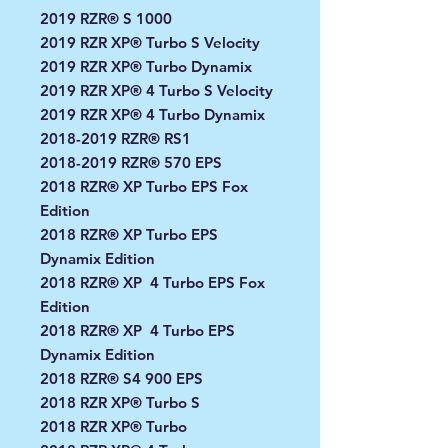
2019 RZR® S 1000
2019 RZR XP® Turbo S Velocity
2019 RZR XP® Turbo Dynamix
2019 RZR XP® 4 Turbo S Velocity
2019 RZR XP® 4 Turbo Dynamix
2018-2019 RZR® RS1
2018-2019 RZR® 570 EPS
2018 RZR® XP Turbo EPS Fox
Edition
2018 RZR® XP Turbo EPS
Dynamix Edition
2018 RZR® XP 4 Turbo EPS Fox
Edition
2018 RZR® XP 4 Turbo EPS
Dynamix Edition
2018 RZR® S4 900 EPS
2018 RZR XP® Turbo S
2018 RZR XP® Turbo