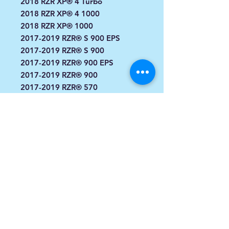
2018 RZR XP® 4 Turbo
2018 RZR XP® 4 1000
2018 RZR XP® 1000
2017-2019 RZR® S 900 EPS
2017-2019 RZR® S 900
2017-2019 RZR® 900 EPS
2017-2019 RZR® 900
2017-2019 RZR® 570
2017-2018 RZR® S 1000 EPS
2017 RZR® S 570 EPS
2017 RZR® 900 EPS XC Edition
2017 RZR® 4 900 EPS
2017 RZR XP® Turbo EPS
2017 RZR XP® 4 Turbo EPS
2017 RZR XP® 4 1000 EPS
2017 RZR XP® 1000 EPS
2017 RZR XP® 4 1000 EPS High
Lifter Edition
2016, 2014 RZR XP 4 1000 EPS