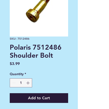
SKU: 7512486
Polaris 7512486
Shoulder Bolt
Price
$3.99
Quantity
*
Add to Cart