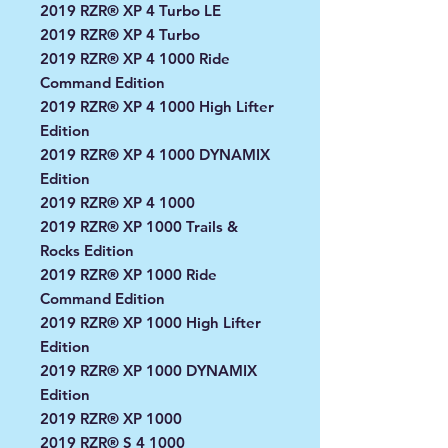
2019 RZR® XP 4 Turbo LE
2019 RZR® XP 4 Turbo
2019 RZR® XP 4 1000 Ride
Command Edition
2019 RZR® XP 4 1000 High Lifter
Edition
2019 RZR® XP 4 1000 DYNAMIX
Edition
2019 RZR® XP 4 1000
2019 RZR® XP 1000 Trails &
Rocks Edition
2019 RZR® XP 1000 Ride
Command Edition
2019 RZR® XP 1000 High Lifter
Edition
2019 RZR® XP 1000 DYNAMIX
Edition
2019 RZR® XP 1000
2019 RZR® S 4 1000