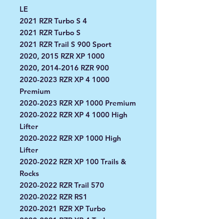
LE
2021 RZR Turbo S 4
2021 RZR Turbo S
2021 RZR Trail S 900 Sport
2020, 2015 RZR XP 1000
2020, 2014-2016 RZR 900
2020-2023 RZR XP 4 1000
Premium
2020-2023 RZR XP 1000 Premium
2020-2022 RZR XP 4 1000 High
Lifter
2020-2022 RZR XP 1000 High
Lifter
2020-2022 RZR XP 100 Trails &
Rocks
2020-2022 RZR Trail 570
2020-2022 RZR RS1
2020-2021 RZR XP Turbo