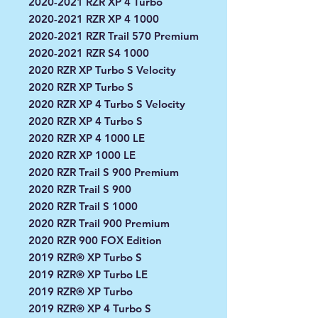
2020-2021 RZR XP 4 Turbo
2020-2021 RZR XP 4 1000
2020-2021 RZR Trail 570 Premium
2020-2021 RZR S4 1000
2020 RZR XP Turbo S Velocity
2020 RZR XP Turbo S
2020 RZR XP 4 Turbo S Velocity
2020 RZR XP 4 Turbo S
2020 RZR XP 4 1000 LE
2020 RZR XP 1000 LE
2020 RZR Trail S 900 Premium
2020 RZR Trail S 900
2020 RZR Trail S 1000
2020 RZR Trail 900 Premium
2020 RZR 900 FOX Edition
2019 RZR® XP Turbo S
2019 RZR® XP Turbo LE
2019 RZR® XP Turbo
2019 RZR® XP 4 Turbo S