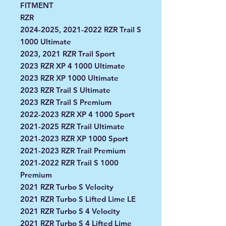
FITMENT
RZR
2024-2025, 2021-2022 RZR Trail S
1000 Ultimate
2023, 2021 RZR Trail Sport
2023 RZR XP 4 1000 Ultimate
2023 RZR XP 1000 Ultimate
2023 RZR Trail S Ultimate
2023 RZR Trail S Premium
2022-2023 RZR XP 4 1000 Sport
2021-2025 RZR Trail Ultimate
2021-2023 RZR XP 1000 Sport
2021-2023 RZR Trail Premium
2021-2022 RZR Trail S 1000
Premium
2021 RZR Turbo S Velocity
2021 RZR Turbo S Lifted Lime LE
2021 RZR Turbo S 4 Velocity
2021 RZR Turbo S 4 Lifted Lime