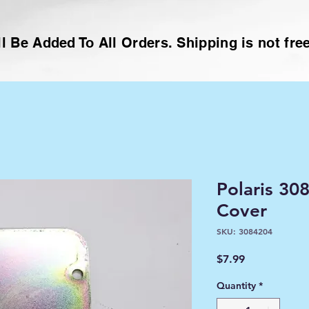
l Be Added To All Orders. Shipping is not free
Polaris 30
Cover
SKU: 3084204
Price
$7.99
Quantity
*