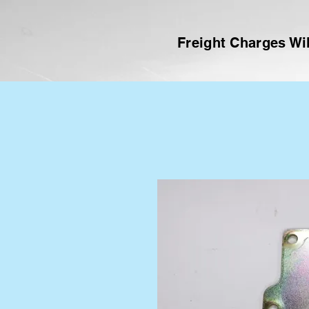
Freight Charges Wil