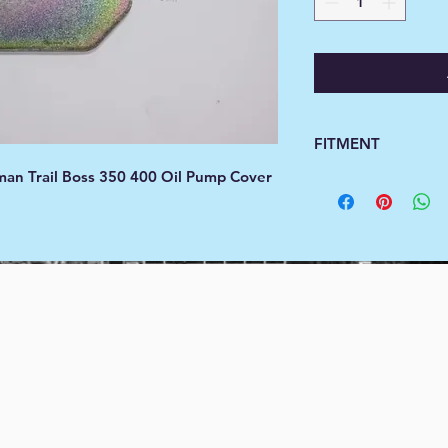
FITMENT
man Trail Boss 350 400 Oil Pump Cover
Fitment
Year
Ma
1990
Polar
1990
Polar
1991
Polar