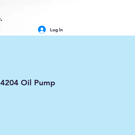
.
Log In
84204 Oil Pump