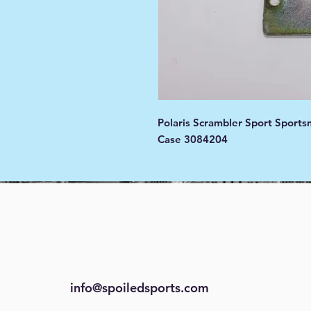
Polaris Scrambler Sport Sports
Case 3084204
info@spoiledsports.com