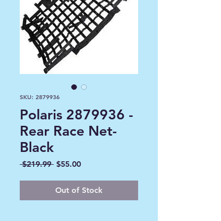
SKU: 2879936
Polaris 2879936 -
Rear Race Net-
Black
Regular
Sale
 $219.99 
$55.00
Price
Price
Out of Stock