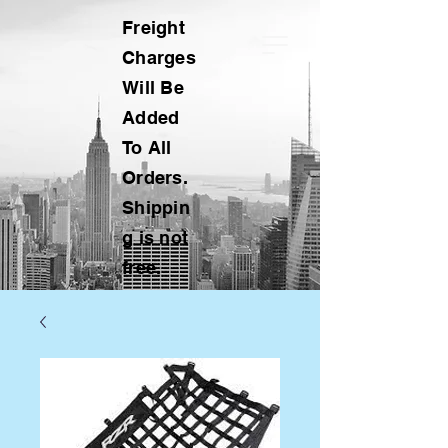
Freight
Charges
Will Be
Added
To All
Orders.
Shippin
g is not
free.