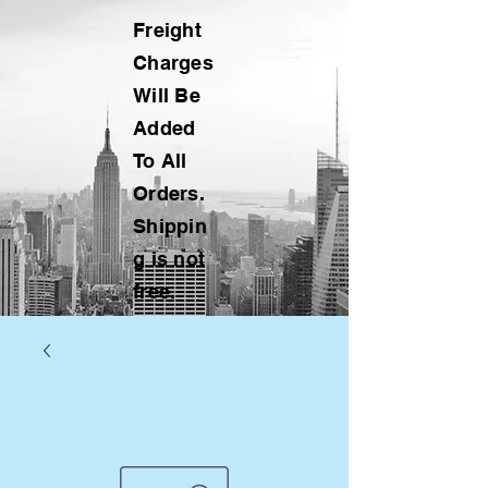
Freight
Charges
Will Be
Added
To All
Orders.
Shippin
g is not
free.