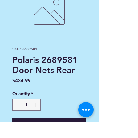
SKU: 2689581
Polaris 2689581
Door Nets Rear
Price
$434.99
Quantity
*
Add to Cart