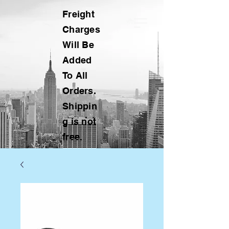
Freight
Charges
Will Be
Added
To All
Orders.
Shippin
g is not
free.