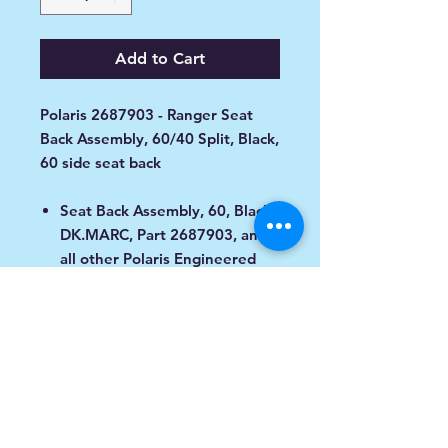
Add to Cart
Polaris 2687903 - Ranger Seat
Back Assembly, 60/40 Split, Black,
60 side seat back
Seat Back Assembly, 60, Black/
DK.MARC, Part 2687903, and
all other Polaris Engineered
service parts, deliver
unmatched performance and
fit for your vehicle.
Fitment
Designed to Fit