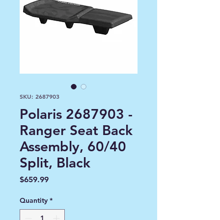
SKU: 2687903
Polaris 2687903 -
Ranger Seat Back
Assembly, 60/40
Split, Black
Price
$659.99
Quantity
*