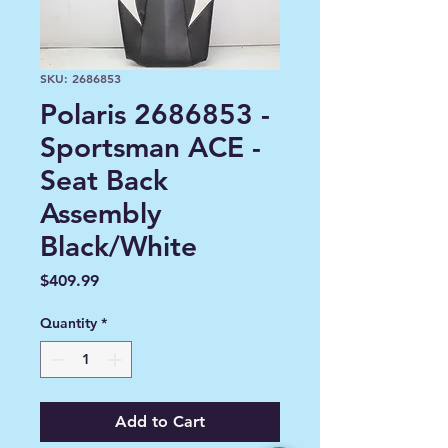
SKU: 2686853
Polaris 2686853 -
Sportsman ACE -
Seat Back
Assembly
Black/White
Price
$409.99
Quantity
*
Add to Cart