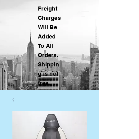
Freight
Charges
Will Be
Added
To All
Orders.
Shippin
g is not
free.