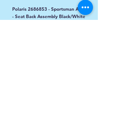
Polaris 2686853 - Sportsman ACE
- Seat Back Assembly Black/White
Designed For: 2016 -2017 ACE
570 / 900
info@spoiledsports.com
1898 Baseline Rd W
Courtice, ON L1E0X6