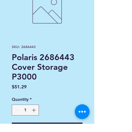
SKU: 2686443
Polaris 2686443
Cover Storage
P3000
Price
$51.29
Quantity
*
Add to Cart