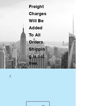
Freight
Charges
Will Be
Added
To All
Orders.
Shippin
g is not
free.