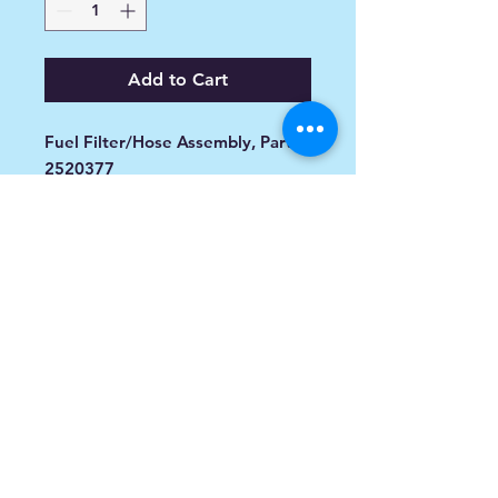
Add to Cart
Fuel Filter/Hose Assembly, Part
2520377
Item #: 2520377
FITMENT
Model Name
S05MP8DS 900 FUSION (2005)
(S05MP8DS)
S05PL8/PM8/PN8 900 RMK ALL
OPTIONS (2005)
(S05PL8/PM8/PN8)
info@spoiledsports.com