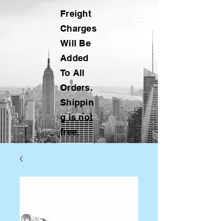
Freight
Charges
Will Be
Added
To All
Orders.
Shippin
g is not
free.