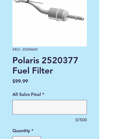
SKU: 2520660
Polaris 2520377
Fuel Filter
Price
$99.99
All Sales Final
*
0/500
Quantity
*