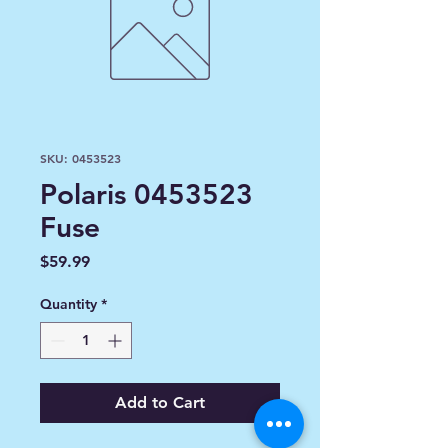
SKU: 0453523
Polaris 0453523
Fuse
Price
$59.99
Quantity
*
Add to Cart