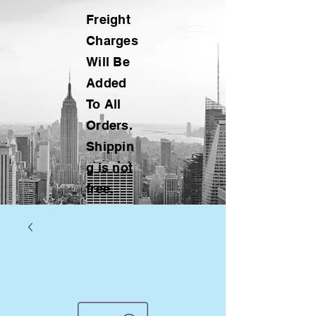
Freight
Charges
Will Be
Added
To All
Orders.
Shippin
g is not
free.