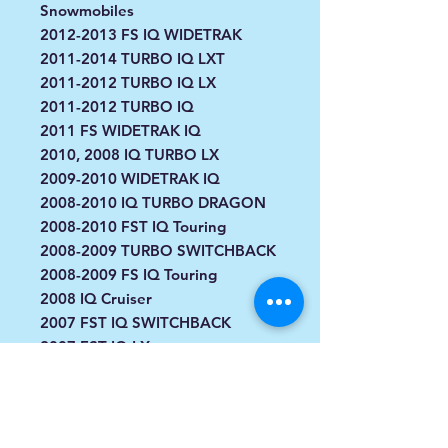
Snowmobiles
2012-2013 FS IQ WIDETRAK
2011-2014 TURBO IQ LXT
2011-2012 TURBO IQ LX
2011-2012 TURBO IQ
2011 FS WIDETRAK IQ
2010, 2008 IQ TURBO LX
2009-2010 WIDETRAK IQ
2008-2010 IQ TURBO DRAGON
2008-2010 FST IQ Touring
2008-2009 TURBO SWITCHBACK
2008-2009 FS IQ Touring
2008 IQ Cruiser
2007 FST IQ SWITCHBACK
2007 FST IQ LX
2007 FST IQ
2007 FST Cruiser
2006-2007 FST Touring
2006-2007 FS Touring