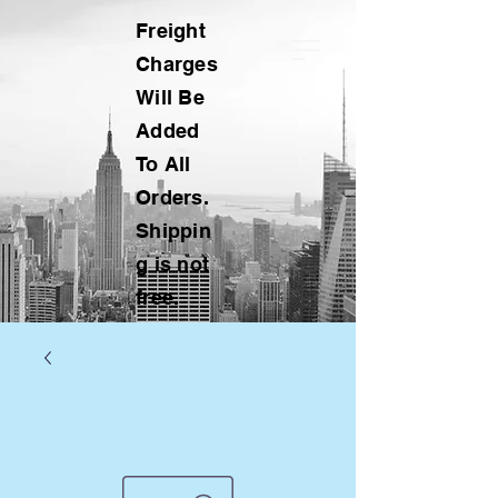
Freight
Charges
Will Be
Added
To All
Orders.
Shippin
g is not
free.