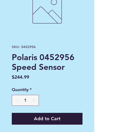
SKU: 0452956
Polaris 0452956
Speed Sensor
Price
$244.99
Quantity
*
Add to Cart