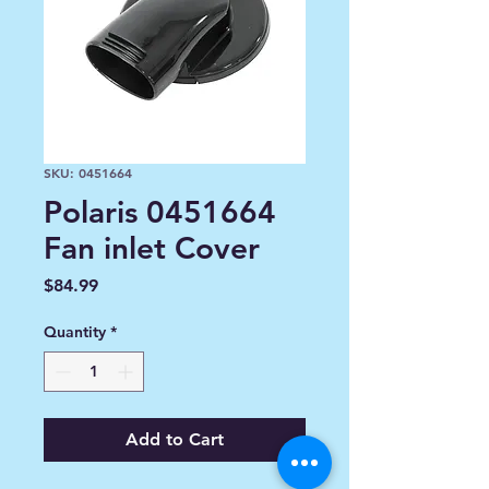
SKU: 0451664
Polaris 0451664
Fan inlet Cover
Price
$84.99
Quantity
*
Add to Cart