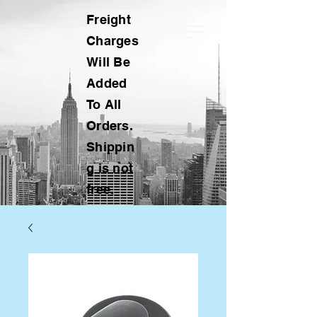
Freight
Charges
Will Be
Added
To All
Orders.
Shippin
g is not
free.