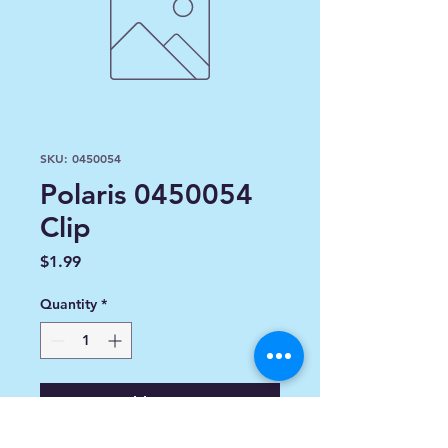
SKU: 0450054
Polaris 0450054
Clip
Price
$1.99
Quantity
*
Add to Cart