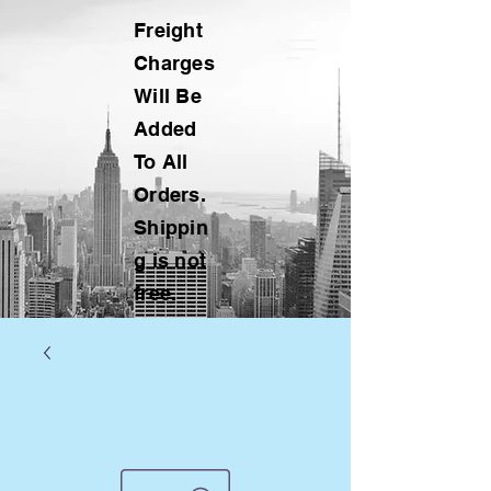
Freight
Charges
Will Be
Added
To All
Orders.
Shippin
g is not
free.