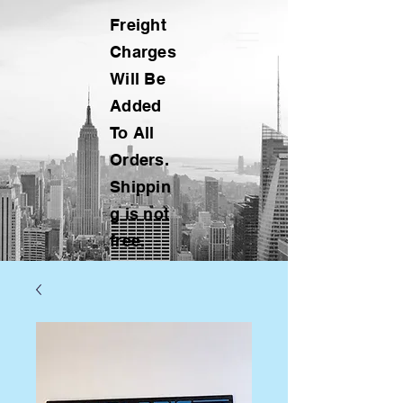
Freight
Charges
Will Be
Added
To All
Orders.
Shippin
g is not
free.