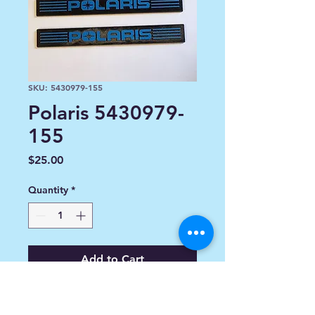
SKU: 5430979-155
Polaris 5430979-
155
Price
$25.00
Quantity
*
Add to Cart