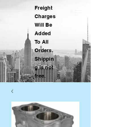
Freight
Charges
Will Be
Added
To All
Orders.
Shippin
g is not
free.