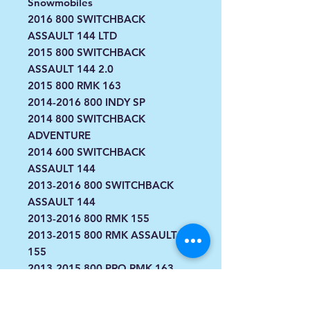
Snowmobiles
2016 800 SWITCHBACK
ASSAULT 144 LTD
2015 800 SWITCHBACK
ASSAULT 144 2.0
2015 800 RMK 163
2014-2016 800 INDY SP
2014 800 SWITCHBACK
ADVENTURE
2014 600 SWITCHBACK
ASSAULT 144
2013-2016 800 SWITCHBACK
ASSAULT 144
2013-2016 800 RMK 155
2013-2015 800 RMK ASSAULT
155
2013-2015 800 PRO RMK 163
2013-2015 800 PRO RMK 155
2013-2014 800 SWITCHBACK