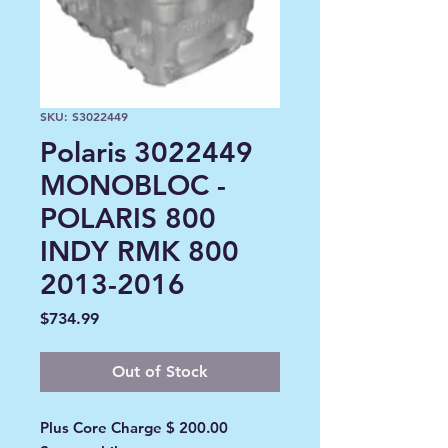
SKU: S3022449
Polaris 3022449
MONOBLOC -
POLARIS 800
INDY RMK 800
2013-2016
Price
$734.99
Out of Stock
Plus Core Charge $ 200.00