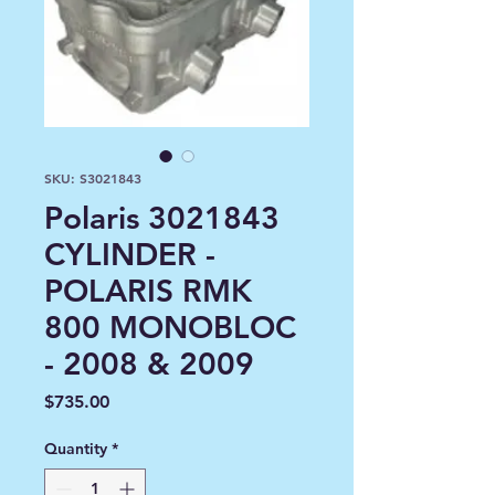
SKU: S3021843
Polaris 3021843
CYLINDER -
POLARIS RMK
800 MONOBLOC
- 2008 & 2009
Price
$735.00
Quantity
*