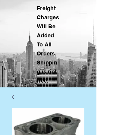
Freight
Charges
Will Be
Added
To All
Orders.
Shippin
g is not
free.