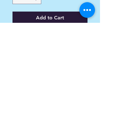
Add to Cart
Plus Core Charge + $200.
info@spoiledsports.com
1898 Baseline Rd W
Courtice, ON L1E0X6