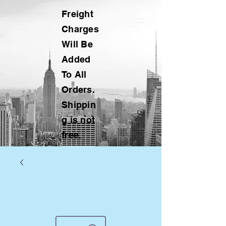
Freight
Charges
Will Be
Added
To All
Orders.
Shippin
g is not
free.