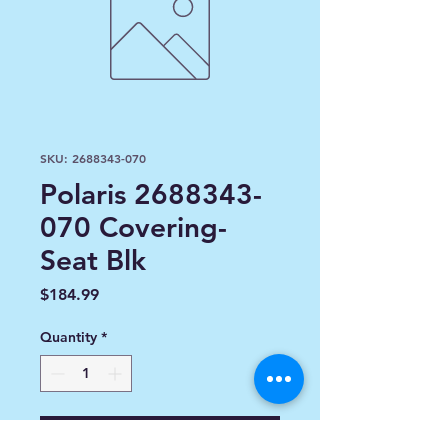
SKU: 2688343-070
Polaris 2688343-
070 Covering-
Seat Blk
Price
$184.99
Quantity
*
Add to Cart