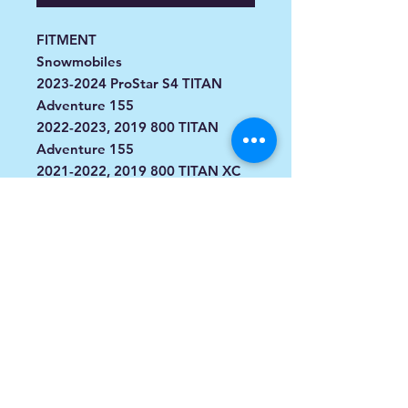
FITMENT
Snowmobiles
2023-2024 ProStar S4 TITAN
Adventure 155
2022-2023, 2019 800 TITAN
Adventure 155
2021-2022, 2019 800 TITAN XC
155
2019 800 TITAN SP 155
2018 800 Titan XC 155
2018 800 Titan SP 155
2018 800 Titan Adventure 155