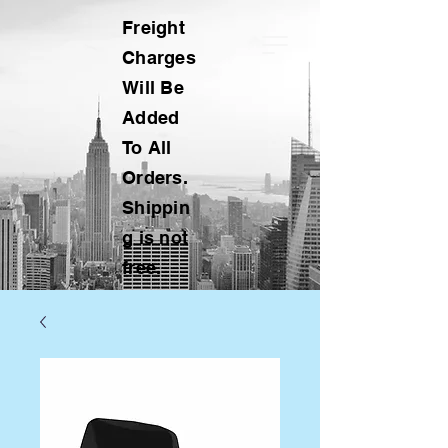
Freight
Charges
Will Be
Added
To All
Orders.
Shippin
g is not
free.