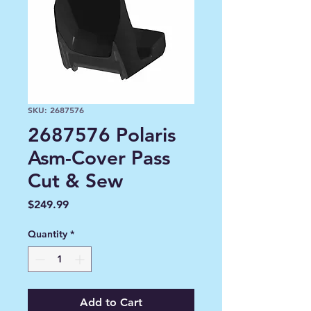
SKU: 2687576
2687576 Polaris
Asm-Cover Pass
Cut & Sew
Price
$249.99
Quantity
*
Add to Cart