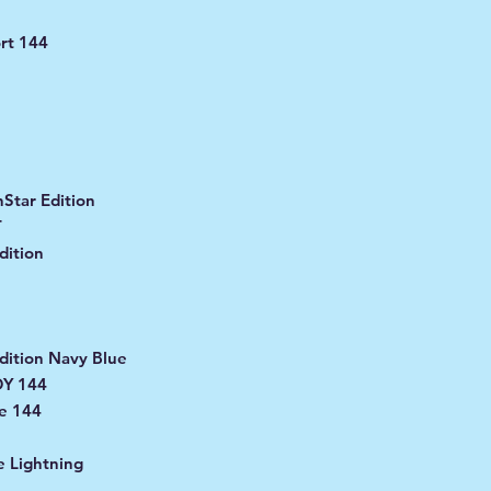
1
rt 144
Star Edition
T
dition
dition Navy Blue
DY 144
e 144
 Lightning