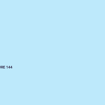
URE 144