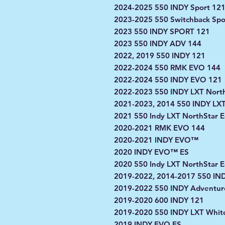
2024-2025 550 INDY Sport 12
2023-2025 550 Switchback Spo
2023 550 INDY SPORT 121
2023 550 INDY ADV 144
2022, 2019 550 INDY 121
2022-2024 550 RMK EVO 144
2022-2024 550 INDY EVO 121
2022-2023 550 INDY LXT North
2021-2023, 2014 550 INDY LX
2021 550 Indy LXT NorthStar E
2020-2021 RMK EVO 144
2020-2021 INDY EVO™
2020 INDY EVO™ ES
2020 550 Indy LXT NorthStar E
2019-2022, 2014-2017 550 IN
2019-2022 550 INDY Adventur
2019-2020 600 INDY 121
2019-2020 550 INDY LXT White
2019 INDY EVO ES