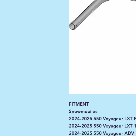
FITMENT
Snowmobiles
2024-2025 550 Voyageur LXT N
2024-2025 550 Voyageur LXT 
2024-2025 550 Voyageur ADV