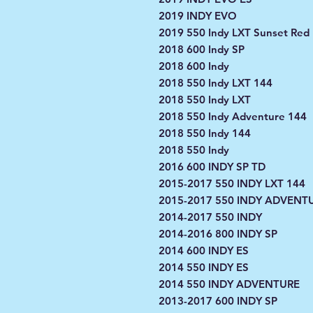
2019 INDY EVO
2019 550 Indy LXT Sunset Red
2018 600 Indy SP
2018 600 Indy
2018 550 Indy LXT 144
2018 550 Indy LXT
2018 550 Indy Adventure 144
2018 550 Indy 144
2018 550 Indy
2016 600 INDY SP TD
2015-2017 550 INDY LXT 144
2015-2017 550 INDY ADVENT
2014-2017 550 INDY
2014-2016 800 INDY SP
2014 600 INDY ES
2014 550 INDY ES
2014 550 INDY ADVENTURE
2013-2017 600 INDY SP