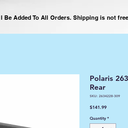
l Be Added To All Orders. Shipping is not free
Polaris 2
Rear
SKU: 2634228-309
Price
$141.99
Quantity
*