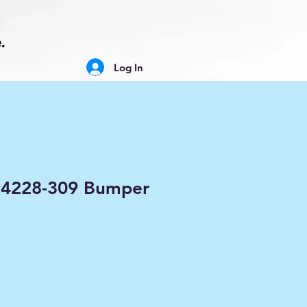
.
Log In
634228-309 Bumper