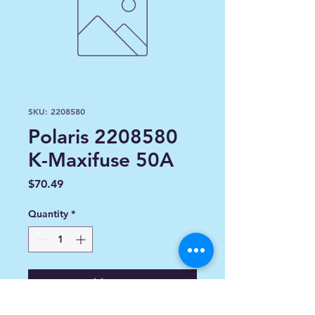
SKU: 2208580
Polaris 2208580
K-Maxifuse 50A
Price
$70.49
Quantity
*
Add to Cart