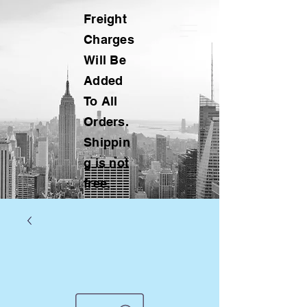
Freight
Charges
Will Be
Added
To All
Orders.
Shippin
g is not
free.