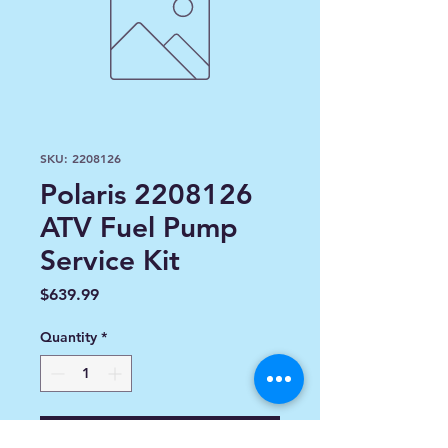
SKU: 2208126
Polaris 2208126
ATV Fuel Pump
Service Kit
Price
$639.99
Quantity
*
Add to Cart