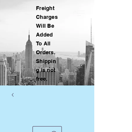
Freight
Charges
Will Be
Added
To All
Orders.
Shippin
g is not
free.