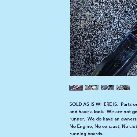
SOLD AS IS WHERE IS. Parts or 
and have a look. We are not goin
runner. We do have an ownersh
No Engine, No exhaust, No clut
running boards.