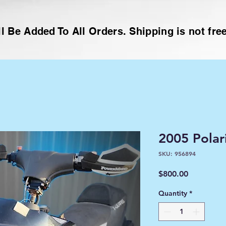
l Be Added To All Orders. Shipping is not free
2005 Polar
SKU: 956894
Price
$800.00
Quantity
*