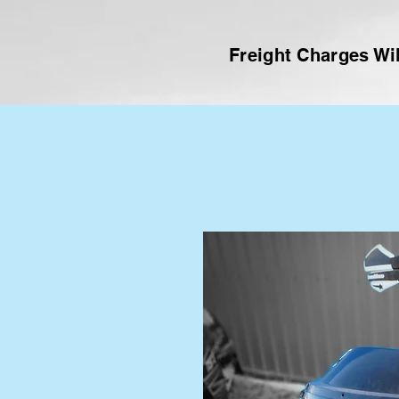
Freight Charges Wil