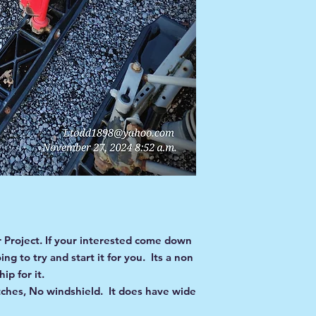
Project. If your interested come down
g to try and start it for you. Its a non
ip for it.
ches, No windshield. It does have wide