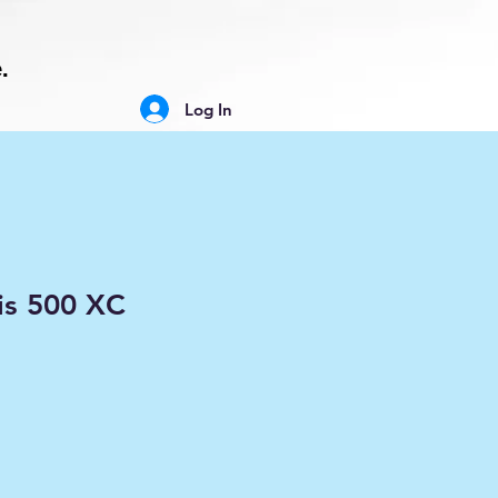
.
Log In
is 500 XC