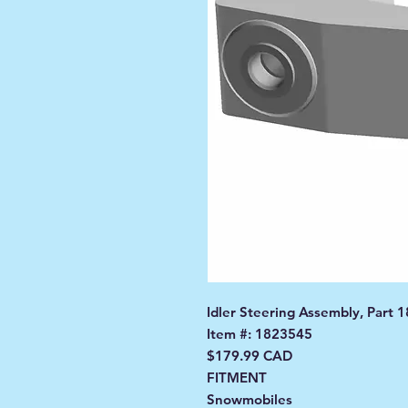
Idler Steering Assembly, Part 
Item #: 1823545
$179.99 CAD
FITMENT
Snowmobiles