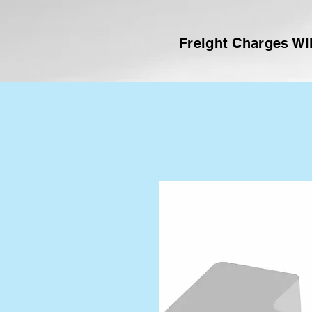
Freight Charges Wil