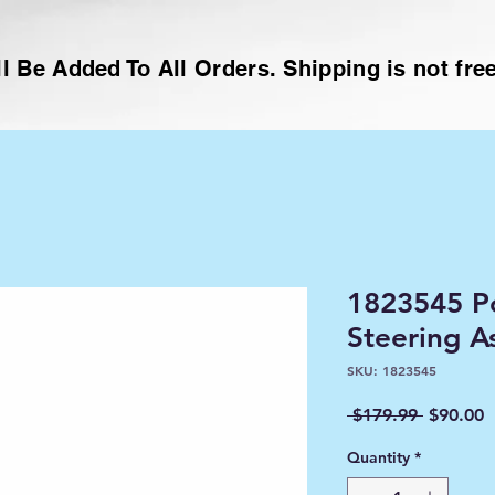
l Be Added To All Orders. Shipping is not free
1823545 Po
Steering A
SKU: 1823545
Regular
S
 $179.99 
$90.00
Price
P
Quantity
*