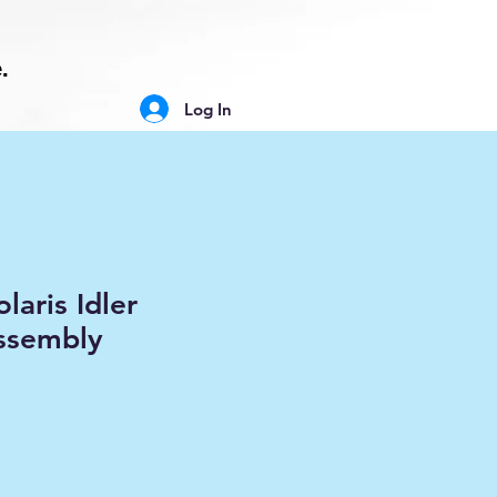
.
Log In
laris Idler
ssembly
ale
rice