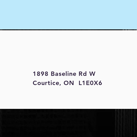
1898 Baseline Rd W
Courtice, ON L1E0X6