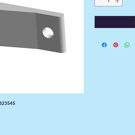
1823545