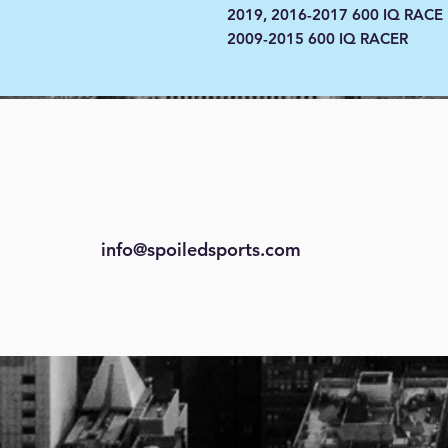
2019, 2016-2017 600 IQ RACE
2009-2015 600 IQ RACER
info@spoiledsports.com