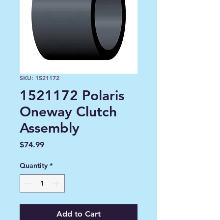
SKU: 1521172
1521172 Polaris
Oneway Clutch
Assembly
Price
$74.99
Quantity
*
Add to Cart