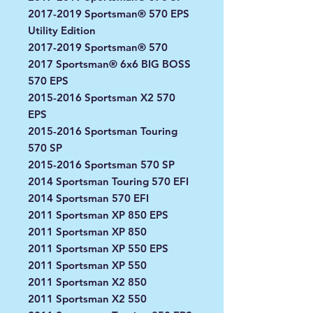
2017-2019 Sportsman® 570 EPS
Utility Edition
2017-2019 Sportsman® 570
2017 Sportsman® 6x6 BIG BOSS
570 EPS
2015-2016 Sportsman X2 570
EPS
2015-2016 Sportsman Touring
570 SP
2015-2016 Sportsman 570 SP
2014 Sportsman Touring 570 EFI
2014 Sportsman 570 EFI
2011 Sportsman XP 850 EPS
2011 Sportsman XP 850
2011 Sportsman XP 550 EPS
2011 Sportsman XP 550
2011 Sportsman X2 850
2011 Sportsman X2 550