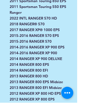
2011 Sportsman Touring 850 EPS
2011 Sportsman Touring 550 EPS
Ranger
2022 INTL RANGER 570 HD
2018 RANGER® 570
2017 RANGER XP® 1000 EPS
2015-2016 RANGER 570 EPS
2015-2016 RANGER 570
2014-2016 RANGER XP 900 EPS
2014-2016 RANGER XP 900
2014 RANGER XP 900 DELUXE
2014 RANGER 800 EPS
2014 RANGER 800 EFI
2013 RANGER 800 HD
2013 RANGER 800 EPS Midsize
2013 RANGER 800 EFI Midsize
2012 RANGER XP 800 HD EPS
2012 RANGER XP 800 EPS
2012 RANGER XP 800