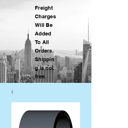
Freight
Charges
Will Be
Added
To All
Orders.
Shippin
g is not
free.