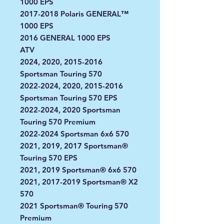
1000 EPS
2017-2018 Polaris GENERAL™
1000 EPS
2016 GENERAL 1000 EPS
ATV
2024, 2020, 2015-2016
Sportsman Touring 570
2022-2024, 2020, 2015-2016
Sportsman Touring 570 EPS
2022-2024, 2020 Sportsman
Touring 570 Premium
2022-2024 Sportsman 6x6 570
2021, 2019, 2017 Sportsman®
Touring 570 EPS
2021, 2019 Sportsman® 6x6 570
2021, 2017-2019 Sportsman® X2
570
2021 Sportsman® Touring 570
Premium