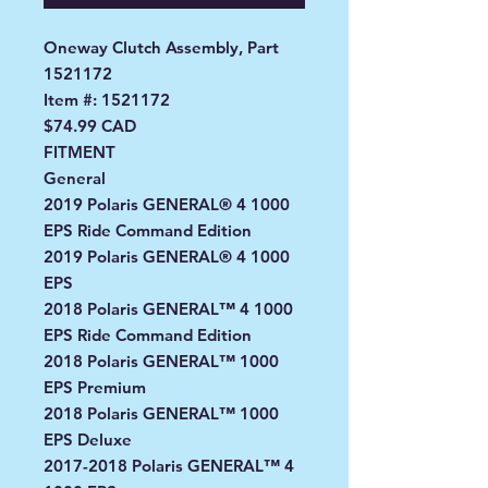
Oneway Clutch Assembly, Part
1521172
Item #: 1521172
$74.99 CAD
FITMENT
General
2019 Polaris GENERAL® 4 1000
EPS Ride Command Edition
2019 Polaris GENERAL® 4 1000
EPS
2018 Polaris GENERAL™ 4 1000
EPS Ride Command Edition
2018 Polaris GENERAL™ 1000
EPS Premium
2018 Polaris GENERAL™ 1000
EPS Deluxe
2017-2018 Polaris GENERAL™ 4