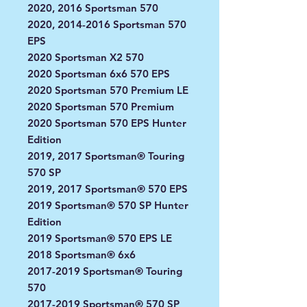
2020, 2016 Sportsman 570
2020, 2014-2016 Sportsman 570
EPS
2020 Sportsman X2 570
2020 Sportsman 6x6 570 EPS
2020 Sportsman 570 Premium LE
2020 Sportsman 570 Premium
2020 Sportsman 570 EPS Hunter
Edition
2019, 2017 Sportsman® Touring
570 SP
2019, 2017 Sportsman® 570 EPS
2019 Sportsman® 570 SP Hunter
Edition
2019 Sportsman® 570 EPS LE
2018 Sportsman® 6x6
2017-2019 Sportsman® Touring
570
2017-2019 Sportsman® 570 SP