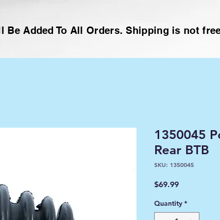
l Be Added To All Orders. Shipping is not free
1350045 Po
Rear BTB
SKU: 1350045
Price
$69.99
Quantity
*