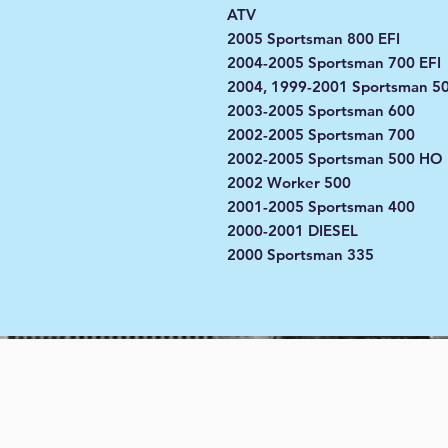
ATV
2005 Sportsman 800 EFI
2004-2005 Sportsman 700 EFI
2004, 1999-2001 Sportsman 5
2003-2005 Sportsman 600
2002-2005 Sportsman 700
2002-2005 Sportsman 500 HO
2002 Worker 500
2001-2005 Sportsman 400
2000-2001 DIESEL
2000 Sportsman 335