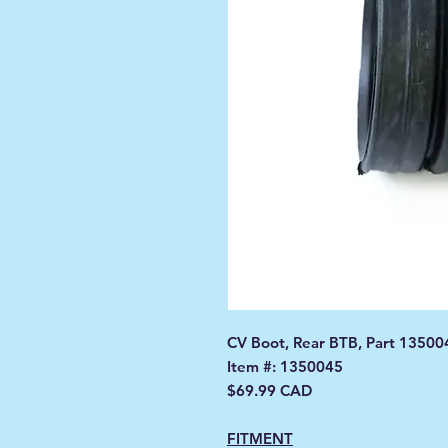
CV Boot, Rear BTB, Part 13500
Item #: 1350045
$69.99 CAD
FITMENT