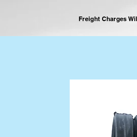
Freight Charges Wil