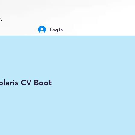
.
Log In
laris CV Boot