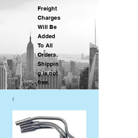
Freight
Charges
Will Be
Added
To All
Orders.
Shippin
g is not
free.