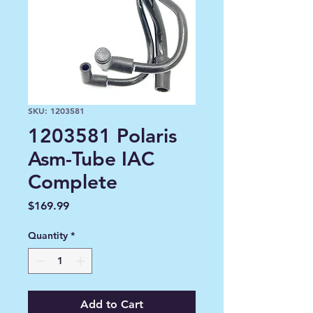
SKU: 1203581
1203581 Polaris
Asm-Tube IAC
Complete
Price
$169.99
Quantity
*
Add to Cart