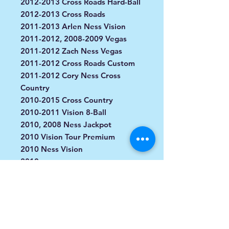
2012-2013 Cross Roads Hard-Ball
2012-2013 Cross Roads
2011-2013 Arlen Ness Vision
2011-2012, 2008-2009 Vegas
2011-2012 Zach Ness Vegas
2011-2012 Cross Roads Custom
2011-2012 Cory Ness Cross
Country
2010-2015 Cross Country
2010-2011 Vision 8-Ball
2010, 2008 Ness Jackpot
2010 Vision Tour Premium
2010 Ness Vision
2010
2009-2011 Kingpin 8-Ball
2009 Vision 10th Anniversary
2009 Ness Vision Street
2009 Kingpin Tour
2009 Kingpin Low