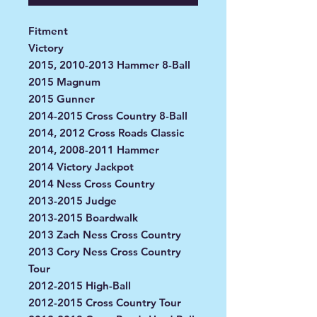
Fitment
Victory
2015, 2010-2013 Hammer 8-Ball
2015 Magnum
2015 Gunner
2014-2015 Cross Country 8-Ball
2014, 2012 Cross Roads Classic
2014, 2008-2011 Hammer
2014 Victory Jackpot
2014 Ness Cross Country
2013-2015 Judge
2013-2015 Boardwalk
2013 Zach Ness Cross Country
2013 Cory Ness Cross Country
Tour
2012-2015 High-Ball
2012-2015 Cross Country Tour